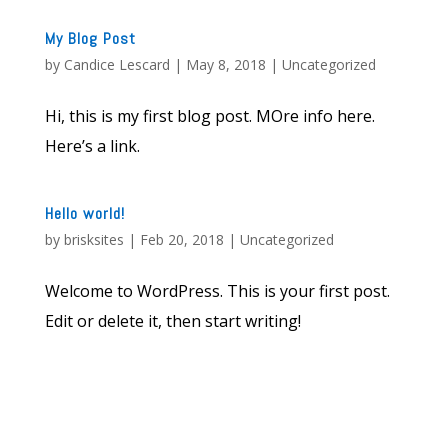
My Blog Post
by
Candice Lescard
|
May 8, 2018
|
Uncategorized
Hi, this is my first blog post. MOre info here.
Here’s a link.
Hello world!
by
brisksites
|
Feb 20, 2018
|
Uncategorized
Welcome to WordPress. This is your first post.
Edit or delete it, then start writing!