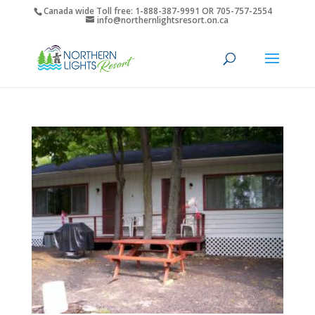
Canada wide Toll free: 1-888-387-9991 OR 705-757-2554
info@northernlightsresort.on.ca