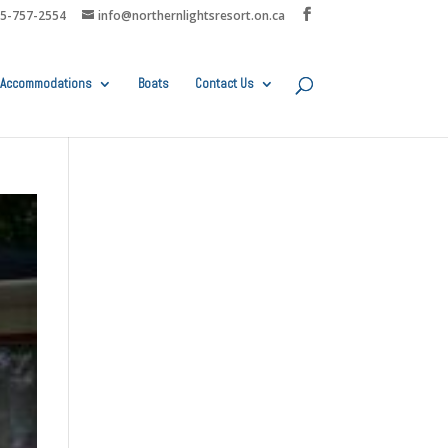
05-757-2554
info@northernlightsresort.on.ca
Accommodations
Boats
Contact Us