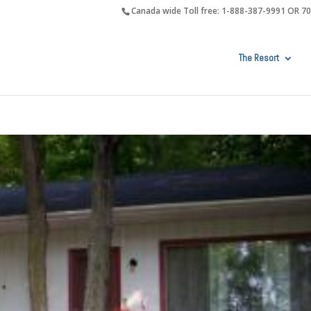
Canada wide Toll free: 1-888-387-9991 OR 7
The Resort