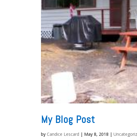
My Blog Post
by
Candice Lescard
|
May 8, 2018
|
Uncategori