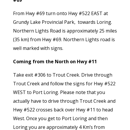
#69
From Hwy #69 turn onto Hwy #522 EAST at
Grundy Lake Provincial Park, towards Loring.
Northern Lights Road is approximately 25 miles
(35 km) from Hwy #69. Northern Lights road is
well marked with signs.
Coming from the North on Hwy #11
Take exit #306 to Trout Creek. Drive through
Trout Creek and follow the signs for Hwy #522
WEST to Port Loring. Please note that you
actually have to drive through Trout Creek and
Hwy #522 crosses back over Hwy #11 to head
West. Once you get to Port Loring and then
Loring you are approximately 4 Km’s from