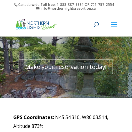
Canada wide Toll free: 1-888-387-9991 OR 705-757-2554
info@northernlightsresort.on.ca
Make your reservation today!
GPS Coordinates:
N45 54.310, W80 03.514,
Altitude 873ft