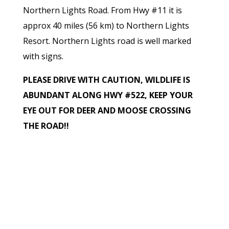
Northern Lights Road. From Hwy #11 it is
approx 40 miles (56 km) to Northern Lights
Resort. Northern Lights road is well marked
with signs.
PLEASE DRIVE WITH CAUTION, WILDLIFE IS
ABUNDANT ALONG HWY #522, KEEP YOUR
EYE OUT FOR DEER AND MOOSE CROSSING
THE ROAD!!