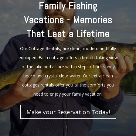
Family Fishing
Vacations - Memories
That Last a Lifetime
Our Cottage Rentals, are clean, modern and fully
equipped. Each cottage offers a breath taking view
of the lake and all are within steps of our sandy
beach and crystal clear water. Our extra clean
cottages rentals offer you all the comforts you
need to enjoy your family vacation.
Make your Reservation Today!