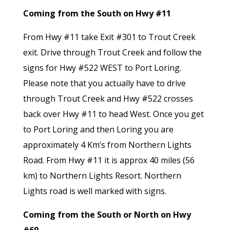
Coming from the South on Hwy #11
From Hwy #11 take Exit #301 to Trout Creek
exit. Drive through Trout Creek and follow the
signs for Hwy #522 WEST to Port Loring.
Please note that you actually have to drive
through Trout Creek and Hwy #522 crosses
back over Hwy #11 to head West. Once you get
to Port Loring and then Loring you are
approximately 4 Km’s from Northern Lights
Road. From Hwy #11 it is approx 40 miles (56
km) to Northern Lights Resort. Northern
Lights road is well marked with signs.
Coming from the South or North on Hwy