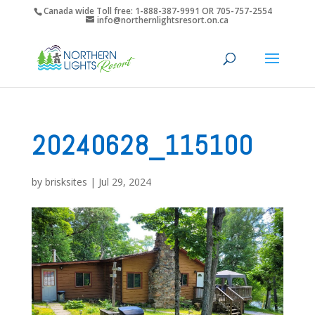
Canada wide Toll free: 1-888-387-9991 OR 705-757-2554
info@northernlightsresort.on.ca
20240628_115100
by
brisksites
|
Jul 29, 2024