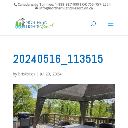
Canada wide Toll free: 1-888-387-9991 OR 705-757-2554
info@northernlightsresort.on.ca
20240516_113515
by
brisksites
|
Jul 29, 2024