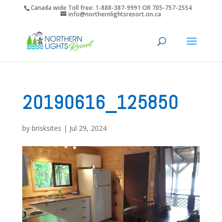
Canada wide Toll free: 1-888-387-9991 OR 705-757-2554
info@northernlightsresort.on.ca
20190616_125850
by
brisksites
|
Jul 29, 2024