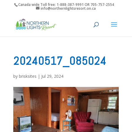
Canada wide Toll free: 1-888-387-9991 OR 705-757-2554
info@northernlightsresort.on.ca
20240517_085024
by
brisksites
|
Jul 29, 2024