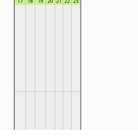
17
18
19
20
21
22
23