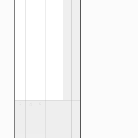
3
4
5