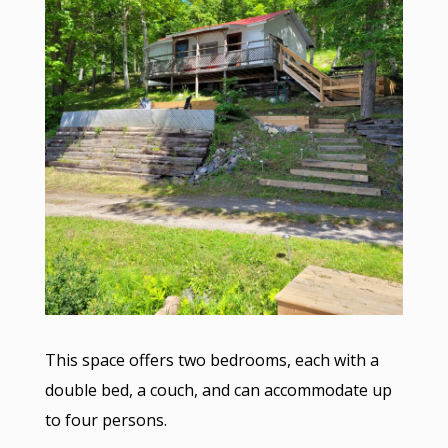
This space offers two bedrooms, each with a
double bed, a couch, and can accommodate up
to four persons.