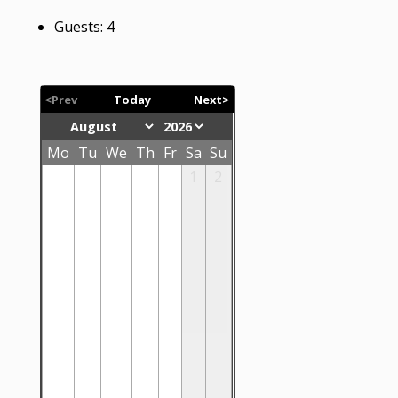
Guests:
4
<Prev
Today
Next>
Mo
Tu
We
Th
Fr
Sa
Su
1
2