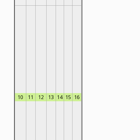
10
11
12
13
14
15
16