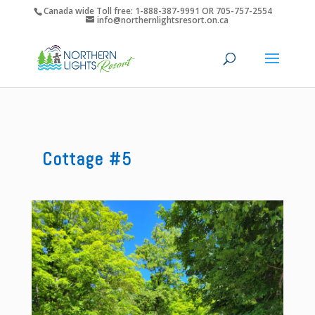
Canada wide Toll free: 1-888-387-9991 OR 705-757-2554
info@northernlightsresort.on.ca
Cottage #5