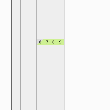
6
7
8
9