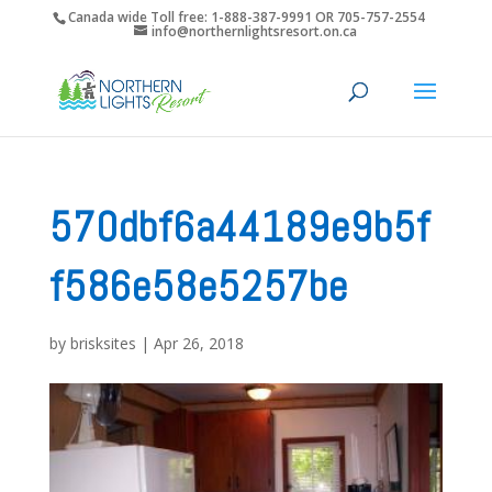
Canada wide Toll free: 1-888-387-9991 OR 705-757-2554
info@northernlightsresort.on.ca
570dbf6a44189e9b5f
f586e58e5257be
by
brisksites
|
Apr 26, 2018